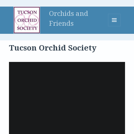
Orchids and
Friends
MENU
AND
WIDGETS
Tucson Orchid Society