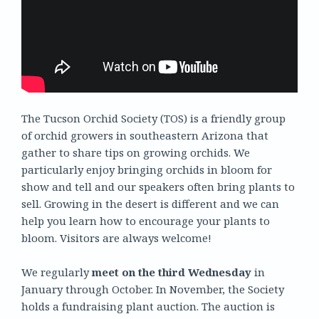
The Tucson Orchid Society (TOS) is a friendly group
of orchid growers in southeastern Arizona that
gather to share tips on growing orchids. We
particularly enjoy bringing orchids in bloom for
show and tell and our speakers often bring plants to
sell. Growing in the desert is different and we can
help you learn how to encourage your plants to
bloom. Visitors are always welcome!
We regularly
meet on the third Wednesday
in
January through October. In November, the Society
holds a fundraising plant auction. The auction is