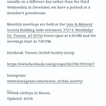
usually on a different day rather than the third
Wednesday. In December, we have a potluck at a
member’s greenhouse.
Monthly meetings are held at the
Gem & Mineral
Society Building (side entrance), 3727 E. Blacklidge
Dr., Tucson, AZ 85716
Doors open at 6:30 PM and the
meetings start at 7:00 PM.
Facebook: Tucson Orchid Society Group
https://www.facebook.com/groups/281078173913417
Instagram:
www.instagram.com/tucson_orchid_society
/
Updated: 4/3/26